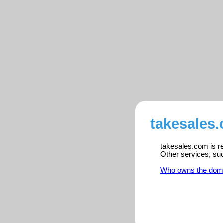
takesales.
takesales.com is re
Other services, su
Who owns the dom