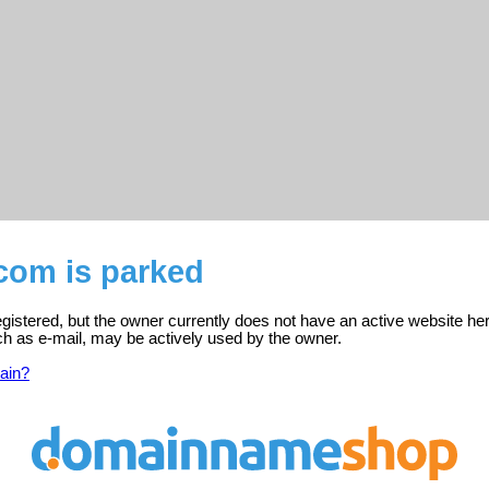
com is parked
gistered, but the owner currently does not have an active website her
ch as e-mail, may be actively used by the owner.
ain?